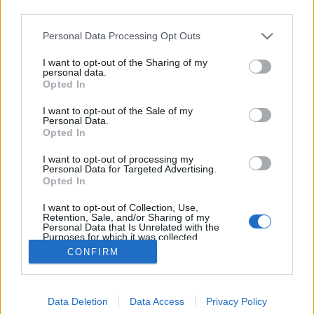
third parties.
Please note that this website/app uses one or more Google
Personal Data Processing Opt Outs
services and may gather and store information including but
not limited to your visit or usage behaviour. You may click to
I want to opt-out of the Sharing of my
Kenuval British Columbiában
personal data.
grant or deny consent to Google and its third-party tags to
Opted In
use your data for below specified purposes in below Google
norbonca
•
2018. július 20.
7
consent section.
I want to opt-out of the Sale of my
Personal Data.
Hosszú prológ, unalmas előkészületekkel, felelőtlen
Opted In
beteggel, repüléssel, stb. Ugorjátok át nyugodtan!
I want to opt-out of processing my
Nos megint nem vitorlázás jön. A tavalyi Grönlandi
Personal Data for Targeted Advertising.
kajaktúra után idén British Columbia, Vancouver
Opted In
Island a cél. Kevesebben megyünk, így talán jobban
I want to opt-out of Collection, Use,
tudunk majd alkalmazkodni egymáshoz. Nincs…
Retention, Sale, and/or Sharing of my
Personal Data that Is Unrelated with the
Purposes for which it was collected.
Opted Out
CONFIRM
Google consents
Data Deletion
Data Access
Privacy Policy
I want to allow Google to enable storage