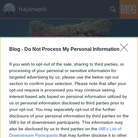
Hajónapló
Blog -
Do Not Process My Personal Information
If you wish to opt-out of the sale, sharing to third parties, or
Címkék
»
British_Columbia
processing of your personal or sensitive information for
targeted advertising by us, please use the below opt-out
section to confirm your selection. Please note that after your
opt-out request is processed you may continue seeing
interest-based ads based on personal information utilized by
us or personal information disclosed to third parties prior to
your opt-out. You may separately opt-out of the further
disclosure of your personal information by third parties on the
IAB’s list of downstream participants. This information may
also be disclosed by us to third parties on the
IAB’s List of
Downstream Participants
that may further disclose it to other